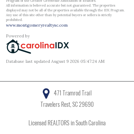
Program of the Greater Greenville Association of Realtors.
All information is believed accurate but not guaranteed. The properties
displayed may not be all of the properties available through the IDX Program.
Any use of this site other than by potential buyers or sellers is strictly
prohibited.
www.montgomeryrealtysc.com
Powered by
Database last updated August 9 2026 05:47:24 AM
471 Tramrod Trail
Travelers Rest, SC 29690
Licensed REALTORS in South Carolina