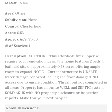
MLS#
1594435
Area
Other
Subdivision
None
County
Chesterfield
Acres
0.53
Approx Age
31-50
# of Stories
1
Description
AUCTION - This affordable fixer upper will
require your renovation ideas. The home features 2 beds, 1
bath and sits on approximately 0.58 acres offering ample
room to expand. NOTE - Current structure is UNSAFE -
water damage reported -ceiling and floor damaged. NO
Access due to unsafe condition. Thrash out not completed in
all areas. Property has an onsite WELL and SEPTIC system.
SOLD AS-IS with NO property disclosure or inspection
reports. Make this your next project.
Room Dimensions