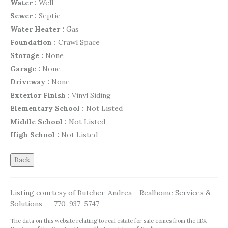
Water :
Well
Sewer :
Septic
Water Heater :
Gas
Foundation :
Crawl Space
Storage :
None
Garage :
None
Driveway :
None
Exterior Finish :
Vinyl Siding
Elementary School :
Not Listed
Middle School :
Not Listed
High School :
Not Listed
Listing courtesy of Butcher, Andrea - Realhome Services &
Solutions - 770-937-5747
The data on this website relating to real estate for sale comes from the IDX