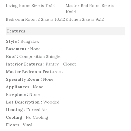
Living Room Size is 11x12
Master Bed Room Size is
10x14
Bedroom Room 2 Size is 10x12
Kitchen Size is 9x12
Features
Style :
Bungalow
Basement :
None
Roof :
Composition Shingle
Interior Features :
Pantry – Closet
Master Bedroom Features :
Specialty Room :
None
Appliances :
None
Fireplace :
None
Lot Description :
Wooded
Heating :
Forced Air
Cooling :
No Cooling
Floors :
Vinyl