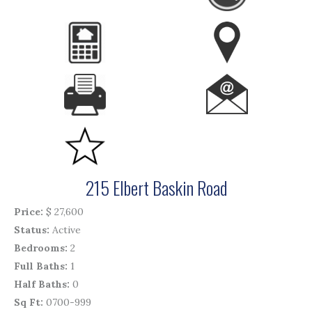
215 Elbert Baskin Road
Price
$ 27,600
Status
Active
Bedrooms
2
Full Baths
1
Half Baths
0
Sq Ft
0700-999