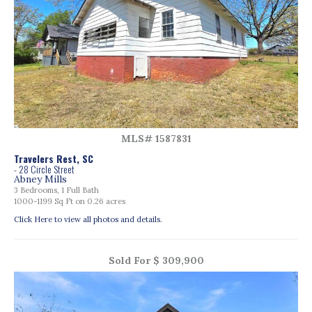
MLS# 1587831
Travelers Rest, SC
- 28 Circle Street
Abney Mills
3 Bedrooms, 1 Full Bath
1000-1199 Sq Ft on 0.26 acres
Click Here to view all photos and details.
Sold For $ 309,900