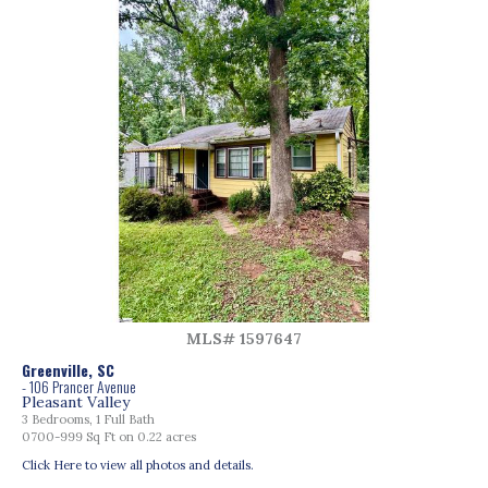
MLS# 1597647
Greenville, SC
- 106 Prancer Avenue
Pleasant Valley
3 Bedrooms, 1 Full Bath
0700-999 Sq Ft on 0.22 acres
Click Here to view all photos and details.