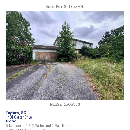
Sold For $ 425,000
MLS# 1565333
Taylors, SC
- 401 Center Drive
None
6 Bedrooms, 2 Full Baths, and 2 Half Baths