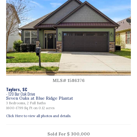
MLS# 1586376
Taylors, SC
- 120 Bur Oak Drive
Seven Oaks at Blue Ridge Plantat
3 Bedrooms, 2 Full Baths
1600-1799 Sq Ft on 0.12 acres
Click Here to view all photos and details.
Sold For $ 300,000