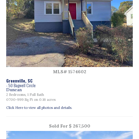
MLS# 1574602
Greenville, SC
- 50 Bagwell Circle
Dunean
2 Bedrooms, 1 Full Bath
0700-999 Sq Ft on 0.16 acres
Click Here to view all photos and details.
Sold For $ 267,500