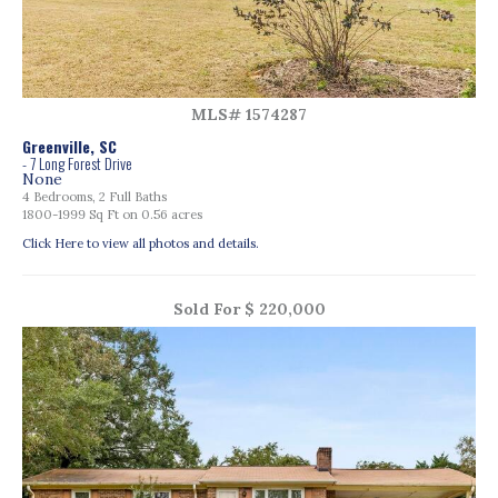
MLS# 1574287
Greenville, SC
- 7 Long Forest Drive
None
4 Bedrooms, 2 Full Baths
1800-1999 Sq Ft on 0.56 acres
Click Here to view all photos and details.
Sold For $ 220,000