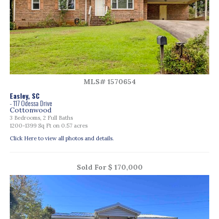
MLS# 1570654
Easley, SC
- 117 Odessa Drive
Cottonwood
3 Bedrooms, 2 Full Baths
1200-1399 Sq Ft on 0.57 acres
Click Here to view all photos and details.
Sold For $ 170,000