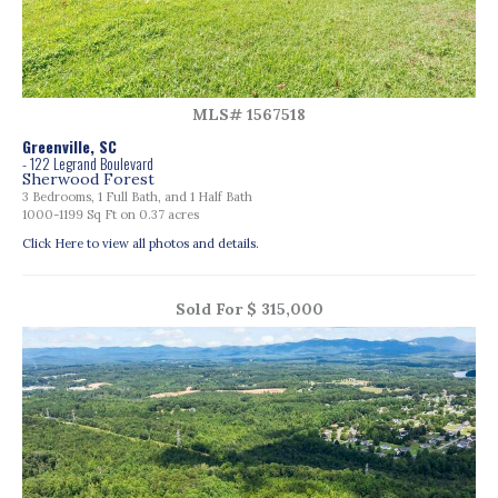
MLS# 1567518
Greenville, SC
- 122 Legrand Boulevard
Sherwood Forest
3 Bedrooms, 1 Full Bath, and 1 Half Bath
1000-1199 Sq Ft on 0.37 acres
Click Here to view all photos and details.
Sold For $ 315,000