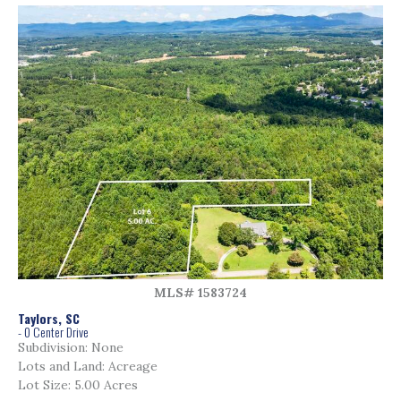
MLS# 1583724
Taylors, SC
- 0 Center Drive
Subdivision: None
Lots and Land: Acreage
Lot Size: 5.00 Acres