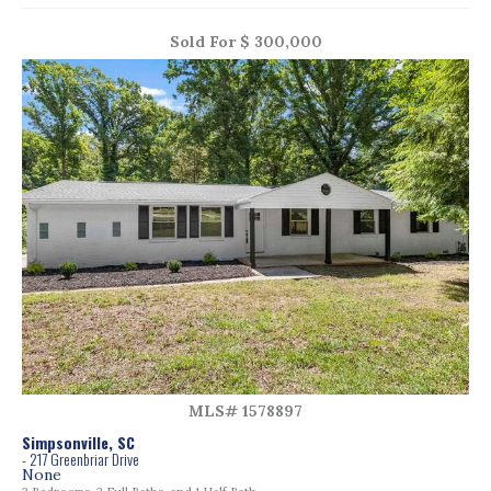
Sold For $ 300,000
MLS# 1578897
Simpsonville, SC
- 217 Greenbriar Drive
None