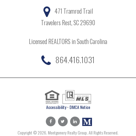
471 Tramrod Trail
Travelers Rest, SC 29690
Licensed REALTORS in South Carolina
864.416.1031
Accessibility
•
DMCA Notice
Copyright © 2026. Montgomery Realty Group. All Rights Reserved.