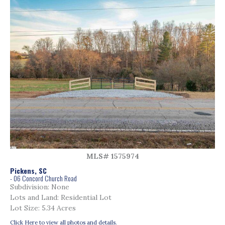
MLS# 1575974
Pickens, SC
- 06 Concord Church Road
Subdivision: None
Lots and Land: Residential Lot
Lot Size: 5.34 Acres
Click Here to view all photos and details.