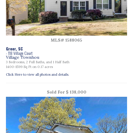
MLS# 1588065
Greer, SC
- 118 Village Court
Village Townhou
3 Bedrooms, 2 Full Baths, and 1 Half Bath
1400-1599 Sq Ft on 0.17 acres
Click Here to view all photos and details.
Sold For $ 138,000