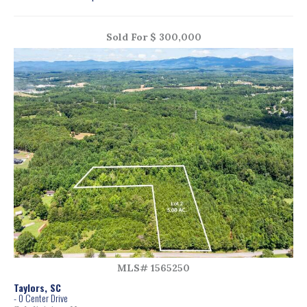
Sold For $ 300,000
MLS# 1565250
Taylors, SC
- 0 Center Drive