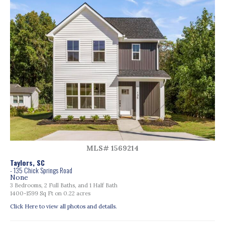
MLS# 1569214
Taylors, SC
- 135 Chick Springs Road
None
3 Bedrooms, 2 Full Baths, and 1 Half Bath
1400-1599 Sq Ft on 0.22 acres
Click Here to view all photos and details.