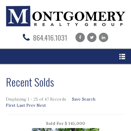
864.416.1031
Na
Recent Solds
Displaying 1 - 25 of 47 Records
Save Search
First
Last
Prev
Next
Sold For $ 145,000