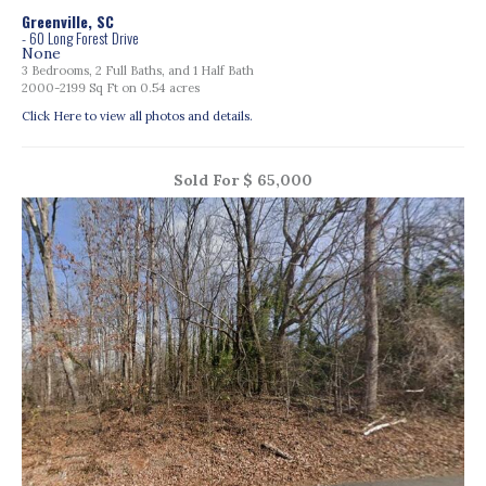
Greenville, SC
- 60 Long Forest Drive
None
3 Bedrooms, 2 Full Baths, and 1 Half Bath
2000-2199 Sq Ft on 0.54 acres
Click Here to view all photos and details.
Sold For $ 65,000