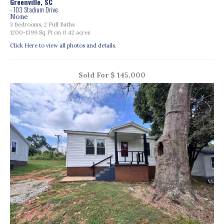
Greenville, SC
- 103 Stadium Drive
None
3 Bedrooms, 2 Full Baths
1200-1399 Sq Ft on 0.42 acres
Click Here to view all photos and details.
Sold For $ 145,000