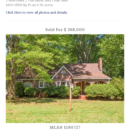
3 Bedrooms, 2 Full Baths, and 1 Half Bath
1400-1599 Sq Ft on 0.92 acres
Click Here to view all photos and details.
Sold For $ 368,000
MLS# 1590727