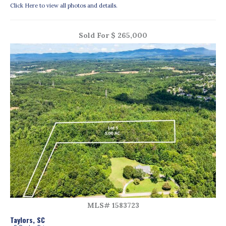
Click Here to view all photos and details.
Sold For $ 265,000
MLS# 1583723
Taylors, SC