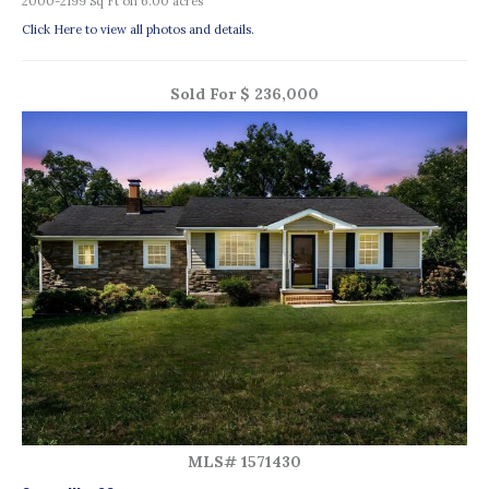
2000-2199 Sq Ft on 6.00 acres
Click Here to view all photos and details.
Sold For $ 236,000
MLS# 1571430