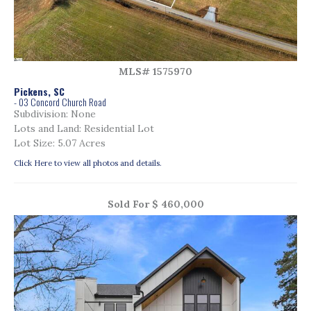
MLS# 1575970
Pickens, SC
- 03 Concord Church Road
Subdivision: None
Lots and Land: Residential Lot
Lot Size: 5.07 Acres
Click Here to view all photos and details.
Sold For $ 460,000