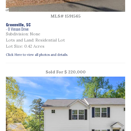
MLS# 1591565
Greenville, SC
- 0 Vinson Drive
Subdivision: None
Lots and Land: Residential Lot
Lot Size: 0.42 Acres
Click Here to view all photos and details.
Sold For $ 220,000