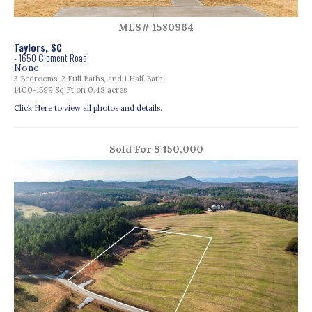
MLS# 1580964
Taylors, SC
- 1650 Clement Road
None
3 Bedrooms, 2 Full Baths, and 1 Half Bath
1400-1599 Sq Ft on 0.48 acres
Click Here to view all photos and details.
Sold For $ 150,000