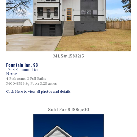
MLS# 1583215
Fountain Inn, SC
- 209 Redmond Drive
None
4 Bedrooms, 3 Full Baths
3400-3599 Sq Ft on 0.28 acres
Click Here to view all photos and details.
Sold For $ 305,500