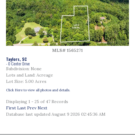
MLS# 1565271
Taylors, SC
- 0 Center Drive
Subdivision: None
Lots and Land: Acreage
Lot Size: 5.00 Acres
Click Here to view all photos and details.
Displaying 1 - 25 of 47 Records
First
Last
Prev
Next
Database last updated August 9 2026 02:45:36 AM