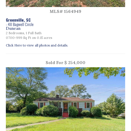
MLS# 1564949
Greenville, SC
- 48 Bagwell Circle
Dunean
2 Bedrooms, 1 Full Bath
0700-999 Sq Ft on 0.15 acres
Click Here to view all photos and details.
Sold For $ 254,000