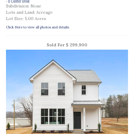
- 0 Center Drive
Subdivision: None
Lots and Land: Acreage
Lot Size: 5.00 Acres
Click Here to view all photos and details.
Sold For $ 299,900