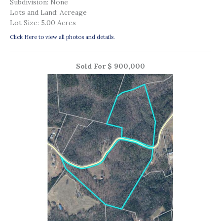
Subdivision: None
Lots and Land: Acreage
Lot Size: 5.00 Acres
Click Here to view all photos and details.
Sold For $ 900,000