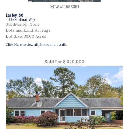
MLS# 1558351
Easley, SC
- 00 Sweetbrair Way
Subdivision: None
Lots and Land: Acreage
Lot Size: 39.00 Acres
Click Here to view all photos and details.
Sold For $ 340,000