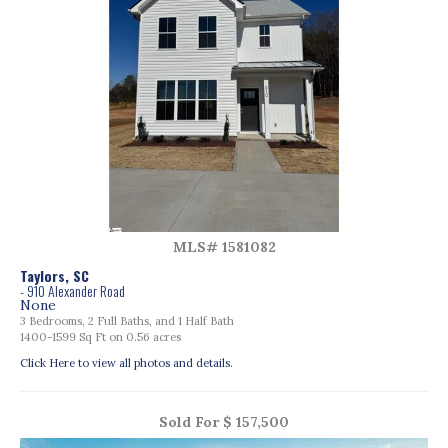
MLS# 1581082
Taylors, SC
- 910 Alexander Road
None
3 Bedrooms, 2 Full Baths, and 1 Half Bath
1400-1599 Sq Ft on 0.56 acres
Click Here to view all photos and details.
Sold For $ 157,500